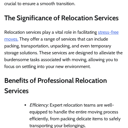
crucial to ensure a smooth transition.
The Significance of Relocation Services
Relocation services play a vital role in facilitating
stress-free
moves.
They offer a range of services that can include
packing, transportation, unpacking, and even temporary
storage solutions. These services are designed to alleviate the
burdensome tasks associated with moving, allowing you to
focus on settling into your new environment.
Benefits of Professional Relocation
Services
Efficiency
: Expert relocation teams are well-
equipped to handle the entire moving process
efficiently, from packing delicate items to safely
transporting your belongings.