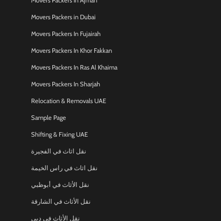
Movers Packers In Ajman
Movers Packers in Dubai
Movers Packers In Fujairah
Movers Packers In Khor Fakkan
Movers Packers In Ras Al Khaima
Movers Packers In Sharjah
Relocation & Removals UAE
Sample Page
Shifting & Fixing UAE
نقل اثاث في الفجيرة
نقل اثاث في راس الخيمة
نقل الأثاث في أبوظبي
نقل الأثاث في الشارقة
نقل الأثاث في دبي