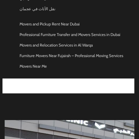
نقل الأثاث في عجمان
Movers and Pickup Rent Near Dubai
Professional Furniture Transfer and Movers Services in Dubai
Movers and Relocation Services in Al Warqa
Furniture Movers Near Fujairah – Professional Moving Services
Movers Near Me
Moving and Storage services UAE
Movers Packers in Ajman
Moving and Storage Service in Sharjah