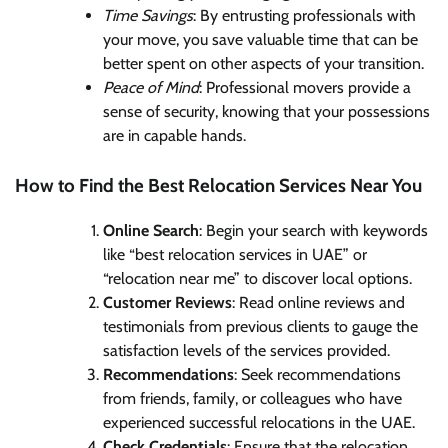
Time Savings
: By entrusting professionals with
your move, you save valuable time that can be
better spent on other aspects of your transition.
Peace of Mind
: Professional movers provide a
sense of security, knowing that your possessions
are in capable hands.
How to Find the Best Relocation Services Near You
Online Search
: Begin your search with keywords
like “best relocation services in UAE” or
“relocation near me” to discover local options.
Customer Reviews
: Read online reviews and
testimonials from previous clients to gauge the
satisfaction levels of the services provided.
Recommendations
: Seek recommendations
from friends, family, or colleagues who have
experienced successful relocations in the UAE.
Check Credentials
: Ensure that the relocation