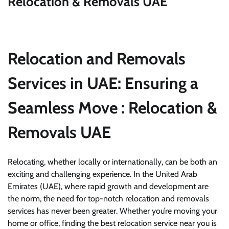
Relocation & Removals UAE
Relocation and Removals
Services in UAE: Ensuring a
Seamless Move
: Relocation &
Removals UAE
Relocating, whether locally or internationally, can be both an
exciting and challenging experience. In the United Arab
Emirates (UAE), where rapid growth and development are
the norm, the need for top-notch relocation and removals
services has never been greater. Whether you’re moving your
home or office, finding the best relocation service near you is