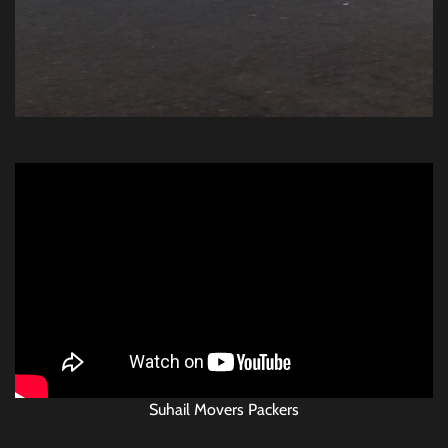
Suhail Movers Packers