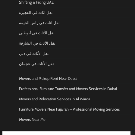
Shifting & Fixing UAE
نقل اثاث في الفجيرة
نقل اثاث في راس الخيمة
نقل الأثاث في أبوظبي
نقل الأثاث في الشارقة
نقل الأثاث في دبي
نقل الأثاث في عجمان
Movers and Pickup Rent Near Dubai
Professional Furniture Transfer and Movers Services in Dubai
Movers and Relocation Services in Al Warqa
Furniture Movers Near Fujairah – Professional Moving Services
Movers Near Me