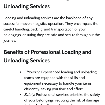
Unloading Services
Loading and unloading services are the backbone of any
successful move or logistics operation. They encompass the
careful handling, packing, and transportation of your
belongings, ensuring they are safe and secure throughout the
journey.
Benefits of Professional Loading and
Unloading Services
Efficiency
: Experienced loading and unloading
teams are equipped with the skills and
equipment necessary to handle your items
efficiently, saving you time and effort.
Safety
: Professional services prioritize the safety
of your belongings, reducing the risk of damage