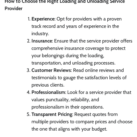
How to Choose the Right Loading and Unloading Service
Provider
Experience
: Opt for providers with a proven
track record and years of experience in the
industry.
Insurance
: Ensure that the service provider offers
comprehensive insurance coverage to protect
your belongings during the loading,
transportation, and unloading processes.
Customer Reviews
: Read online reviews and
testimonials to gauge the satisfaction levels of
previous clients.
Professionalism
: Look for a service provider that
values punctuality, reliability, and
professionalism in their operations.
Transparent Pricing
: Request quotes from
multiple providers to compare prices and choose
the one that aligns with your budget.