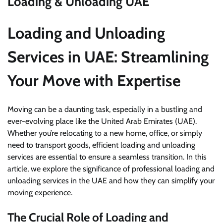
Loading & Unloading UAE
Loading and Unloading
Services in UAE: Streamlining
Your Move with Expertise
Moving can be a daunting task, especially in a bustling and
ever-evolving place like the United Arab Emirates (UAE).
Whether you’re relocating to a new home, office, or simply
need to transport goods, efficient loading and unloading
services are essential to ensure a seamless transition. In this
article, we explore the significance of professional loading and
unloading services in the UAE and how they can simplify your
moving experience.
The Crucial Role of Loading and