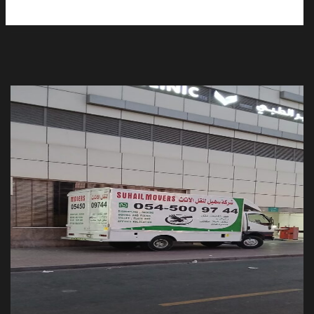
Moving and Storage services UAE
Movers Packers in Ajman
Moving and Storage Service in Sharjah