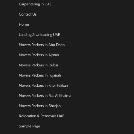
Carpentering in UAE
Contact Us
Home
Loading & Unloading UAE
Movers Packers In Abu Dhabi
Movers Packers In Ajman
Movers Packers in Dubai
Movers Packers In Fujairah
Movers Packers In Khor Fakkan
Movers Packers In Ras Al Khaima
Movers Packers In Sharjah
Relocation & Removals UAE
Sample Page