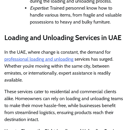
during the loading and unloading process.
Expertise
: Trained personnel know how to
handle various items, from fragile and valuable
possessions to heavy and bulky furniture.
Loading and Unloading Services in UAE
In the UAE, where change is constant, the demand for
professional loading and unloading
services has surged.
Whether you’re moving within the same city, between
emirates, or internationally, expert assistance is readily
available.
These services cater to residential and commercial clients
alike. Homeowners can rely on loading and unloading teams
to make their move hassle-free, while businesses benefit
from streamlined logistics, ensuring products reach their
destination intact.