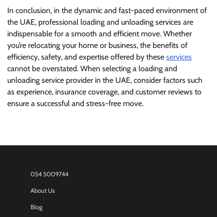
In conclusion, in the dynamic and fast-paced environment of
the UAE, professional loading and unloading services are
indispensable for a smooth and efficient move. Whether
you’re relocating your home or business, the benefits of
efficiency, safety, and expertise offered by these
services
cannot be overstated. When selecting a loading and
unloading service provider in the UAE, consider factors such
as experience, insurance coverage, and customer reviews to
ensure a successful and stress-free move.
054 5009744
About Us
Blog