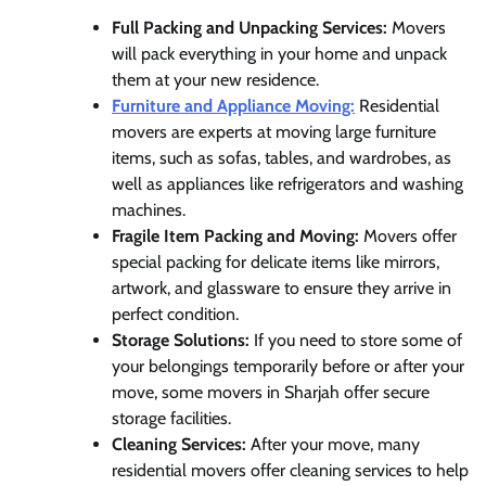
Full Packing and Unpacking Services:
Movers
will pack everything in your home and unpack
them at your new residence.
Furniture and Appliance Moving:
Residential
movers are experts at moving large furniture
items, such as sofas, tables, and wardrobes, as
well as appliances like refrigerators and washing
machines.
Fragile Item Packing and Moving:
Movers offer
special packing for delicate items like mirrors,
artwork, and glassware to ensure they arrive in
perfect condition.
Storage Solutions:
If you need to store some of
your belongings temporarily before or after your
move, some movers in Sharjah offer secure
storage facilities.
Cleaning Services:
After your move, many
residential movers offer cleaning services to help