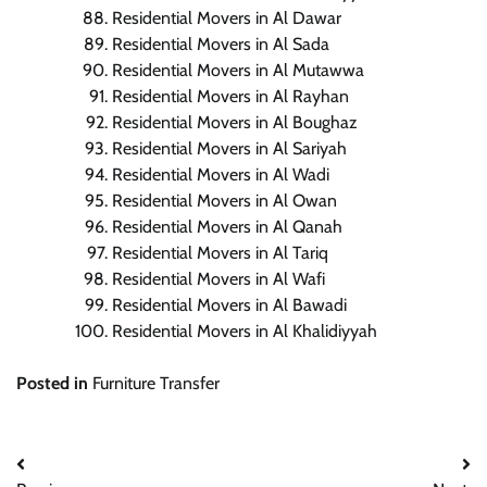
Residential Movers in Al Dawar
Residential Movers in Al Sada
Residential Movers in Al Mutawwa
Residential Movers in Al Rayhan
Residential Movers in Al Boughaz
Residential Movers in Al Sariyah
Residential Movers in Al Wadi
Residential Movers in Al Owan
Residential Movers in Al Qanah
Residential Movers in Al Tariq
Residential Movers in Al Wafi
Residential Movers in Al Bawadi
Residential Movers in Al Khalidiyyah
Posted in
Furniture Transfer
Post