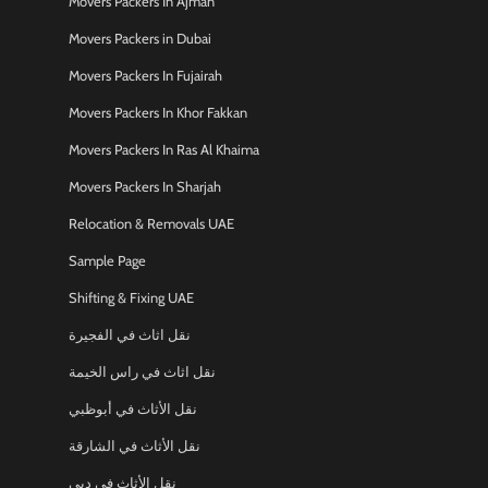
Movers Packers In Ajman
Movers Packers in Dubai
Movers Packers In Fujairah
Movers Packers In Khor Fakkan
Movers Packers In Ras Al Khaima
Movers Packers In Sharjah
Relocation & Removals UAE
Sample Page
Shifting & Fixing UAE
نقل اثاث في الفجيرة
نقل اثاث في راس الخيمة
نقل الأثاث في أبوظبي
نقل الأثاث في الشارقة
نقل الأثاث في دبي