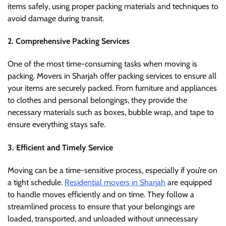
items safely, using proper packing materials and techniques to
avoid damage during transit.
2.
Comprehensive Packing Services
One of the most time-consuming tasks when moving is
packing. Movers in Sharjah offer packing services to ensure all
your items are securely packed. From furniture and appliances
to clothes and personal belongings, they provide the
necessary materials such as boxes, bubble wrap, and tape to
ensure everything stays safe.
3.
Efficient and Timely Service
Moving can be a time-sensitive process, especially if you’re on
a tight schedule.
Residential movers in Sharjah
are equipped
to handle moves efficiently and on time. They follow a
streamlined process to ensure that your belongings are
loaded, transported, and unloaded without unnecessary