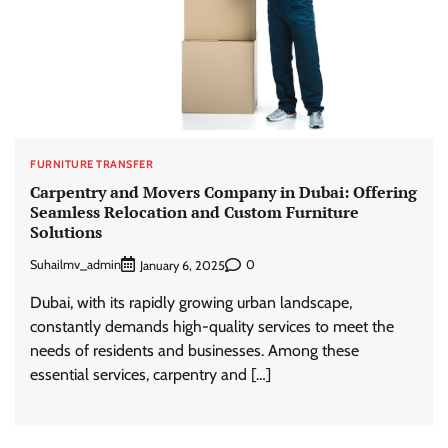
FURNITURE TRANSFER
Carpentry and Movers Company in Dubai: Offering
Seamless Relocation and Custom Furniture
Solutions
Suhailmv_admin
0
January 6, 2025
Dubai, with its rapidly growing urban landscape,
constantly demands high-quality services to meet the
needs of residents and businesses. Among these
essential services, carpentry and […]