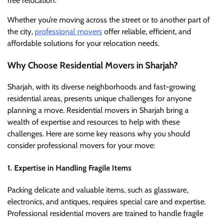
free relocation.
Whether you’re moving across the street or to another part of
the city,
professional movers
offer reliable, efficient, and
affordable solutions for your relocation needs.
Why Choose Residential Movers in Sharjah?
Sharjah, with its diverse neighborhoods and fast-growing
residential areas, presents unique challenges for anyone
planning a move. Residential movers in Sharjah bring a
wealth of expertise and resources to help with these
challenges. Here are some key reasons why you should
consider professional movers for your move:
1.
Expertise in Handling Fragile Items
Packing delicate and valuable items, such as glassware,
electronics, and antiques, requires special care and expertise.
Professional residential movers are trained to handle fragile