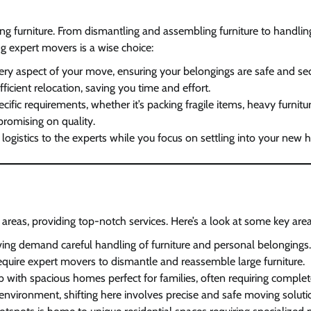
ng furniture. From dismantling and assembling furniture to handlin
g expert movers is a wise choice:
ery aspect of your move, ensuring your belongings are safe and sec
ficient relocation, saving you time and effort.
ecific requirements, whether it’s packing fragile items, heavy furnitur
promising on quality.
d logistics to the experts while you focus on settling into your new
reas, providing top-notch services. Here’s a look at some key areas
iving demand careful handling of furniture and personal belongings.
s require expert movers to dismantle and reassemble large furniture.
b with spacious homes perfect for families, often requiring complet
y environment, shifting here involves precise and safe moving soluti