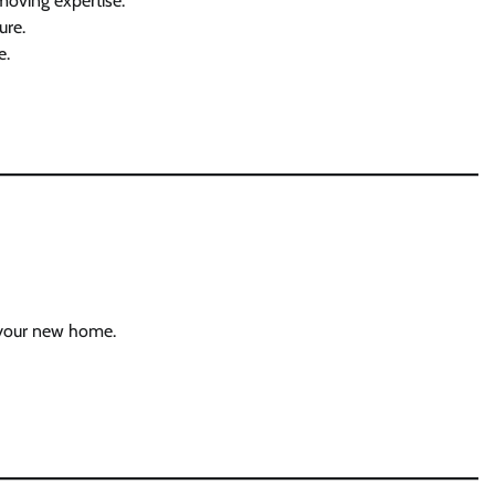
moving expertise.
ure.
e.
n your new home.