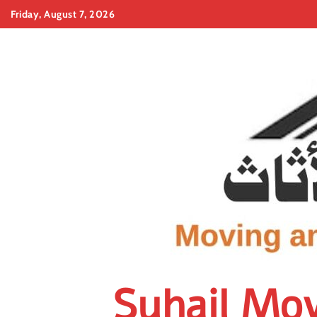
Skip
Friday, August 7, 2026
to
content
Suhail Mo