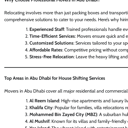
Relocating involves more than just packing boxes and transporti
comprehensive solutions to cater to your needs. Here’s why hirin
Experienced Staff
: Trained professionals handle ev
Time-Efficient Services
: Movers ensure quick and ef
Customized Solutions
: Services tailored to your sp
Affordable Rates
: Competitive pricing without com
Stress-Free Relocation
: Leave the heavy lifting an
Top Areas in Abu Dhabi for House Shifting Services
Movers in Abu Dhabi cover all major residential and commercial a
Al Reem Island
: High-rise apartments and luxury l
Khalifa City
: Popular for families, villa relocation
Mohammed Bin Zayed City (MBZ)
: A suburban hu
Al Mushrif
: Known for its villas and family-friendl