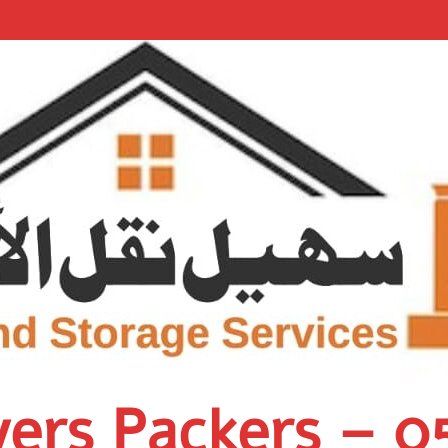
vers Packers – 0