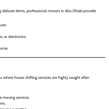
g delicate items, professional movers in Abu Dhabi provide
ure.
e, or electronics.
 home.
 where house shifting services are highly sought after:
e moving services.
ons.