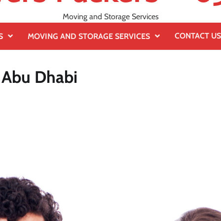
Moving and Storage Services
CONTACT US
S
MOVING AND STORAGE SERVICES
n Abu Dhabi