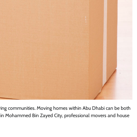
 thriving communities. Moving homes within Abu Dhabi can be both
home in Mohammed Bin Zayed City, professional movers and house