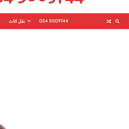
054 5009744
نقل اثاث