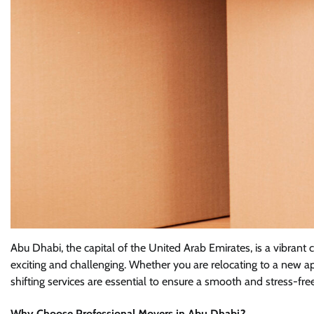
Abu Dhabi, the capital of the United Arab Emirates, is a vibrant
exciting and challenging. Whether you are relocating to a new a
shifting services are essential to ensure a smooth and stress-free
Why Choose Professional Movers in Abu Dhabi?