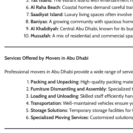
Yas Island
: The vibrant island with entertainment h
Al Raha Beach
: Coastal homes demand careful trans
Saadiyat Island
: Luxury living spaces often involve
Baniyas
: A growing community with spacious homes, 
Al Khalidiyah
: Central Abu Dhabi, known for its bu
Mussafah
: A mix of residential and commercial sp
Services Offered by Movers in Abu Dhabi
Professional movers in Abu Dhabi provide a wide range of service
Packing and Unpacking
: High-quality packing mate
Furniture Dismantling and Assembly
: Specialized
Loading and Unloading
: Skilled staff efficiently 
Transportation
: Well-maintained vehicles ensure yo
Storage Solutions
: Temporary storage facilities for
Specialized Moving Services
: Customized solutions 