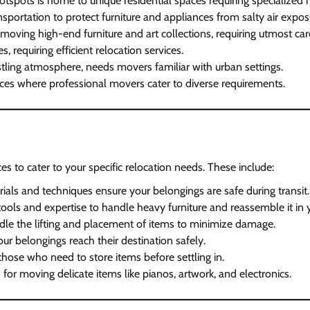
otspots is home to unique residential spaces requiring specialized 
portation to protect furniture and appliances from salty air expos
 moving high-end furniture and art collections, requiring utmost car
requiring efficient relocation services.
stling atmosphere, needs movers familiar with urban settings.
aces where professional movers cater to diverse requirements.
s to cater to your specific relocation needs. These include:
rials and techniques ensure your belongings are safe during transit.
 tools and expertise to handle heavy furniture and reassemble it i
handle the lifting and placement of items to minimize damage.
ur belongings reach their destination safely.
 those who need to store items before settling in.
for moving delicate items like pianos, artwork, and electronics.