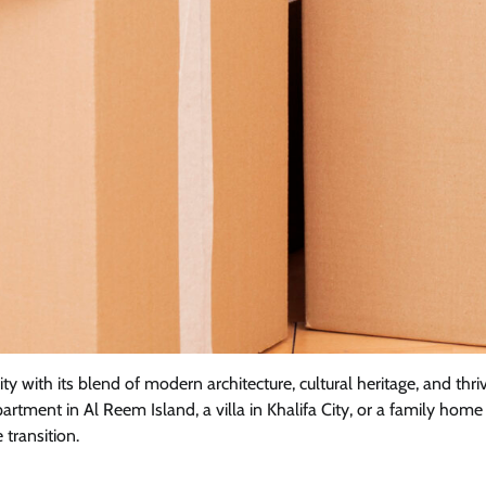
 city with its blend of modern architecture, cultural heritage, and
partment in Al Reem Island, a villa in Khalifa City, or a family 
 transition.