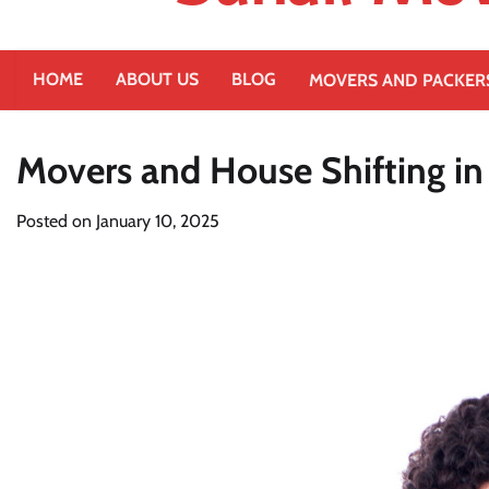
HOME
ABOUT US
BLOG
MOVERS AND PACKER
Movers and House Shifting i
Posted on
January 10, 2025