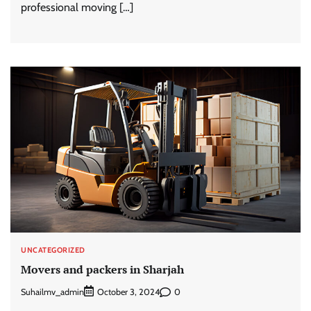
professional moving […]
UNCATEGORIZED
Movers and packers in Sharjah
Suhailmv_admin
0
October 3, 2024