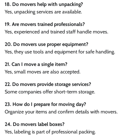
18. Do movers help with unpacking?
Yes, unpacking services are available.
19. Are movers trained professionals?
Yes, experienced and trained staff handle moves.
20. Do movers use proper equipment?
Yes, they use tools and equipment for safe handling.
21. Can I move a single item?
Yes, small moves are also accepted.
22. Do movers provide storage services?
Some companies offer short-term storage.
23. How do I prepare for moving day?
Organize your items and confirm details with movers.
24. Do movers label boxes?
Yes, labeling is part of professional packing.