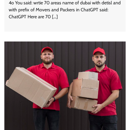
4o You said: wrtie 70 areas name of dubai with detisl and
with prefix of Movers and Packers in ChatGPT said:
ChatGPT Here are 70 […]