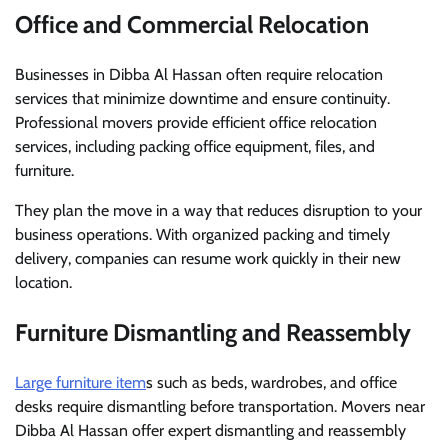
Office and Commercial Relocation
Businesses in Dibba Al Hassan often require relocation
services that minimize downtime and ensure continuity.
Professional movers provide efficient office relocation
services, including packing office equipment, files, and
furniture.
They plan the move in a way that reduces disruption to your
business operations. With organized packing and timely
delivery, companies can resume work quickly in their new
location.
Furniture Dismantling and Reassembly
Large furniture item
s such as beds, wardrobes, and office
desks require dismantling before transportation. Movers near
Dibba Al Hassan offer expert dismantling and reassembly