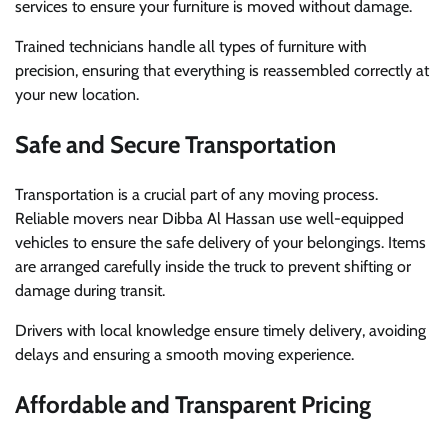
services to ensure your furniture is moved without damage.
Trained technicians handle all types of furniture with
precision, ensuring that everything is reassembled correctly at
your new location.
Safe and Secure Transportation
Transportation is a crucial part of any moving process.
Reliable movers near Dibba Al Hassan use well-equipped
vehicles to ensure the safe delivery of your belongings. Items
are arranged carefully inside the truck to prevent shifting or
damage during transit.
Drivers with local knowledge ensure timely delivery, avoiding
delays and ensuring a smooth moving experience.
Affordable and Transparent Pricing