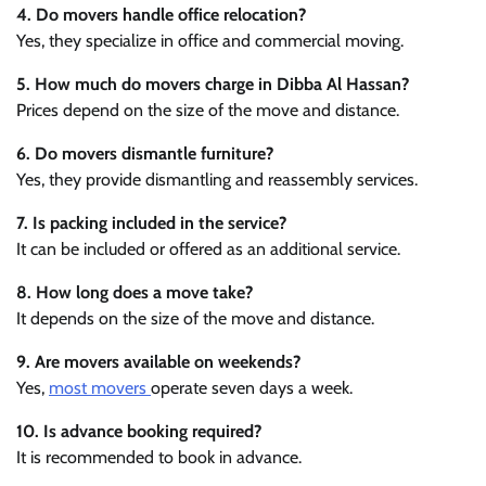
4. Do movers handle office relocation?
Yes, they specialize in office and commercial moving.
5. How much do movers charge in Dibba Al Hassan?
Prices depend on the size of the move and distance.
6. Do movers dismantle furniture?
Yes, they provide dismantling and reassembly services.
7. Is packing included in the service?
It can be included or offered as an additional service.
8. How long does a move take?
It depends on the size of the move and distance.
9. Are movers available on weekends?
Yes,
most movers
operate seven days a week.
10. Is advance booking required?
It is recommended to book in advance.