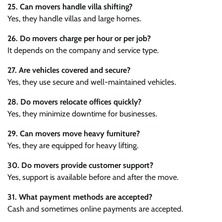
25. Can movers handle villa shifting?
Yes, they handle villas and large homes.
26. Do movers charge per hour or per job?
It depends on the company and service type.
27. Are vehicles covered and secure?
Yes, they use secure and well-maintained vehicles.
28. Do movers relocate offices quickly?
Yes, they minimize downtime for businesses.
29. Can movers move heavy furniture?
Yes, they are equipped for heavy lifting.
30. Do movers provide customer support?
Yes, support is available before and after the move.
31. What payment methods are accepted?
Cash and sometimes online payments are accepted.