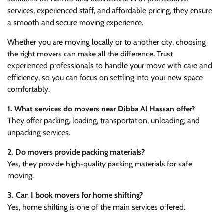
services, experienced staff, and affordable pricing, they ensure
a smooth and secure moving experience.
Whether you are moving locally or to another city, choosing
the right movers can make all the difference. Trust
experienced professionals to handle your move with care and
efficiency, so you can focus on settling into your new space
comfortably.
1. What services do movers near Dibba Al Hassan offer?
They offer packing, loading, transportation, unloading, and
unpacking services.
2. Do movers provide packing materials?
Yes, they provide high-quality packing materials for safe
moving.
3. Can I book movers for home shifting?
Yes, home shifting is one of the main services offered.