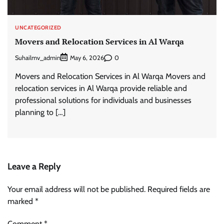
UNCATEGORIZED
Movers and Relocation Services in Al Warqa
Suhailmv_admin
0
May 6, 2026
Movers and Relocation Services in Al Warqa Movers and
relocation services in Al Warqa provide reliable and
professional solutions for individuals and businesses
planning to […]
Leave a Reply
Your email address will not be published.
Required fields are
marked
*
Comment
*