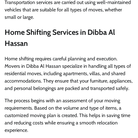
Transportation services are carried out using well-maintained
vehicles that are suitable for all types of moves, whether
small or large.
Home Shifting Services in Dibba Al
Hassan
Home shifting requires careful planning and execution.
Movers in Dibba Al Hassan specialize in handling all types of
residential moves, including apartments, villas, and shared
accommodations. They ensure that your furniture, appliances,
and personal belongings are packed and transported safely.
The process begins with an assessment of your moving
requirements. Based on the volume and type of items, a
customized moving plan is created. This helps in saving time
and reducing costs while ensuring a smooth relocation
experience.