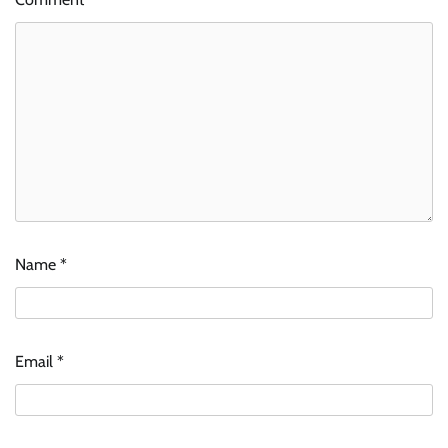
Name
*
Email
*