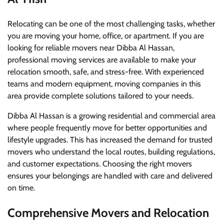
Relocating can be one of the most challenging tasks, whether
you are moving your home, office, or apartment. If you are
looking for reliable movers near Dibba Al Hassan,
professional moving services are available to make your
relocation smooth, safe, and stress-free. With experienced
teams and modern equipment, moving companies in this
area provide complete solutions tailored to your needs.
Dibba Al Hassan is a growing residential and commercial area
where people frequently move for better opportunities and
lifestyle upgrades. This has increased the demand for trusted
movers who understand the local routes, building regulations,
and customer expectations. Choosing the right movers
ensures your belongings are handled with care and delivered
on time.
Comprehensive Movers and Relocation