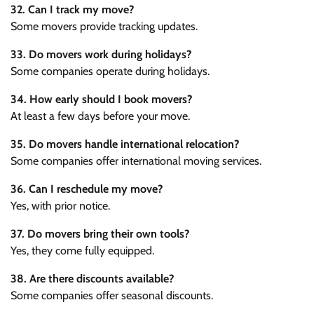
32. Can I track my move?
Some movers provide tracking updates.
33. Do movers work during holidays?
Some companies operate during holidays.
34. How early should I book movers?
At least a few days before your move.
35. Do movers handle international relocation?
Some companies offer international moving services.
36. Can I reschedule my move?
Yes, with prior notice.
37. Do movers bring their own tools?
Yes, they come fully equipped.
38. Are there discounts available?
Some companies offer seasonal discounts.