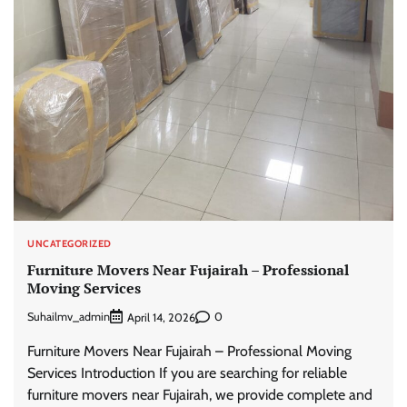
UNCATEGORIZED
Furniture Movers Near Fujairah – Professional
Moving Services
Suhailmv_admin
0
April 14, 2026
Furniture Movers Near Fujairah – Professional Moving
Services Introduction If you are searching for reliable
furniture movers near Fujairah, we provide complete and