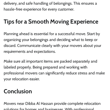
delivery, and safe handling of belongings. This ensures a
hassle-free experience for every customer.
Tips for a Smooth Moving Experience
Planning ahead is essential for a successful move. Start by
organizing your belongings and deciding what to keep or
discard. Communicate clearly with your movers about your
requirements and expectations.
Make sure all important items are packed separately and
labeled properly. Being prepared and working with
professional movers can significantly reduce stress and make
your relocation easier.
Conclusion
Movers near Dibba Al Hassan provide complete relocation
solutions for homes and businesses. With professional