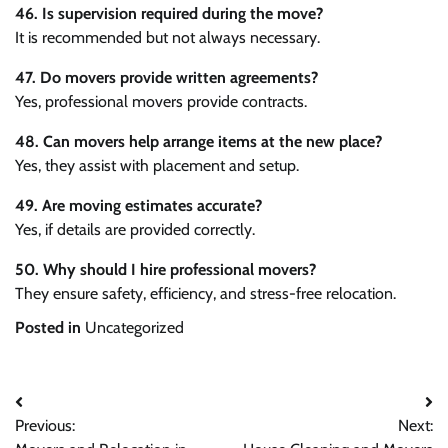
46. Is supervision required during the move?
It is recommended but not always necessary.
47. Do movers provide written agreements?
Yes, professional movers provide contracts.
48. Can movers help arrange items at the new place?
Yes, they assist with placement and setup.
49. Are moving estimates accurate?
Yes, if details are provided correctly.
50. Why should I hire professional movers?
They ensure safety, efficiency, and stress-free relocation.
Posted in
Uncategorized
Post
Previous:
Next:
navigation