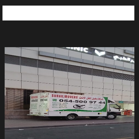
Moving and Storage services UAE
Movers Packers in Ajman
Moving and Storage Service in Sharjah