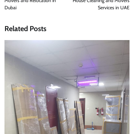
Movers and Relocation in
House Cleaning and Movers
Dubai
Services in UAE
Related Posts