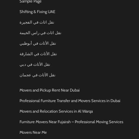
Sample Page
Shifting & Fixing UAE
نقل اثاث في الفجيرة
نقل اثاث في راس الخيمة
نقل الأثاث في أبوظبي
نقل الأثاث في الشارقة
نقل الأثاث في دبي
نقل الأثاث في عجمان
Movers and Pickup Rent Near Dubai
Professional Furniture Transfer and Movers Services in Dubai
Movers and Relocation Services in Al Warqa
Furniture Movers Near Fujairah – Professional Moving Services
Movers Near Me