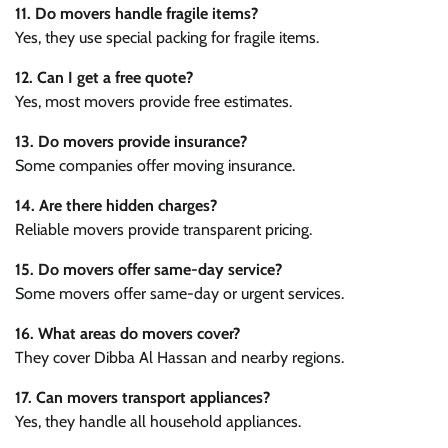
11. Do movers handle fragile items?
Yes, they use special packing for fragile items.
12. Can I get a free quote?
Yes, most movers provide free estimates.
13. Do movers provide insurance?
Some companies offer moving insurance.
14. Are there hidden charges?
Reliable movers provide transparent pricing.
15. Do movers offer same-day service?
Some movers offer same-day or urgent services.
16. What areas do movers cover?
They cover Dibba Al Hassan and nearby regions.
17. Can movers transport appliances?
Yes, they handle all household appliances.