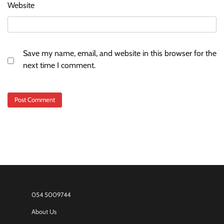
Website
Save my name, email, and website in this browser for the
next time I comment.
054 5009744
About Us