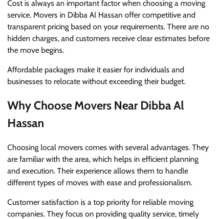
Cost is always an important factor when choosing a moving
service. Movers in Dibba Al Hassan offer competitive and
transparent pricing based on your requirements. There are no
hidden charges, and customers receive clear estimates before
the move begins.
Affordable packages make it easier for individuals and
businesses to relocate without exceeding their budget.
Why Choose Movers Near Dibba Al
Hassan
Choosing local movers comes with several advantages. They
are familiar with the area, which helps in efficient planning
and execution. Their experience allows them to handle
different types of moves with ease and professionalism.
Customer satisfaction is a top priority for reliable moving
companies. They focus on providing quality service, timely