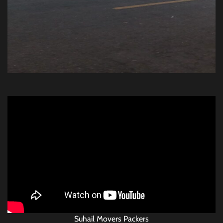
Suhail Movers Packers