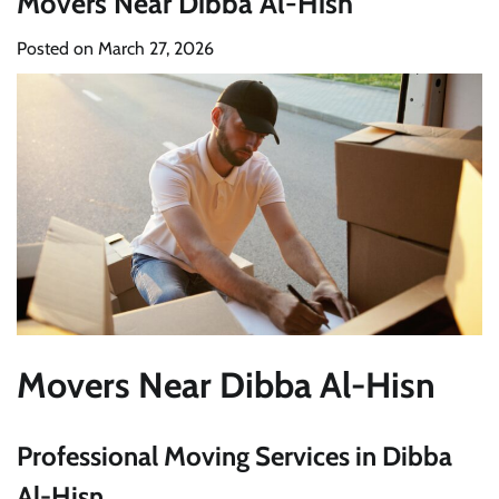
Movers Near Dibba Al-Hisn
Posted on
March 27, 2026
Movers Near Dibba Al-Hisn
Professional Moving Services in Dibba
Al-Hisn