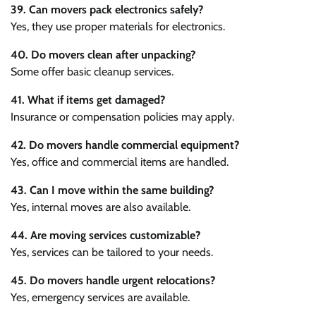
39. Can movers pack electronics safely?
Yes, they use proper materials for electronics.
40. Do movers clean after unpacking?
Some offer basic cleanup services.
41. What if items get damaged?
Insurance or compensation policies may apply.
42. Do movers handle commercial equipment?
Yes, office and commercial items are handled.
43. Can I move within the same building?
Yes, internal moves are also available.
44. Are moving services customizable?
Yes, services can be tailored to your needs.
45. Do movers handle urgent relocations?
Yes, emergency services are available.