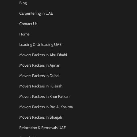
Blog
Carpentering in UAE
Contact Us
Home
Loading & Unloading UAE
Movers Packers In Abu Dhabi
Movers Packers In Ajman
Movers Packers in Dubai
Movers Packers In Fujairah
Movers Packers In Khor Fakkan
Movers Packers In Ras Al Khaima
Movers Packers In Sharjah
Relocation & Removals UAE