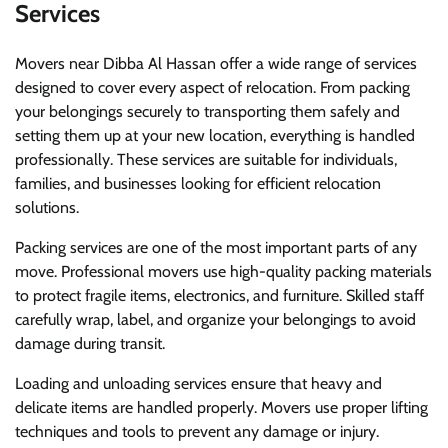
Services
Movers near Dibba Al Hassan offer a wide range of services
designed to cover every aspect of relocation. From packing
your belongings securely to transporting them safely and
setting them up at your new location, everything is handled
professionally. These services are suitable for individuals,
families, and businesses looking for efficient relocation
solutions.
Packing services are one of the most important parts of any
move. Professional movers use high-quality packing materials
to protect fragile items, electronics, and furniture. Skilled staff
carefully wrap, label, and organize your belongings to avoid
damage during transit.
Loading and unloading services ensure that heavy and
delicate items are handled properly. Movers use proper lifting
techniques and tools to prevent any damage or injury.